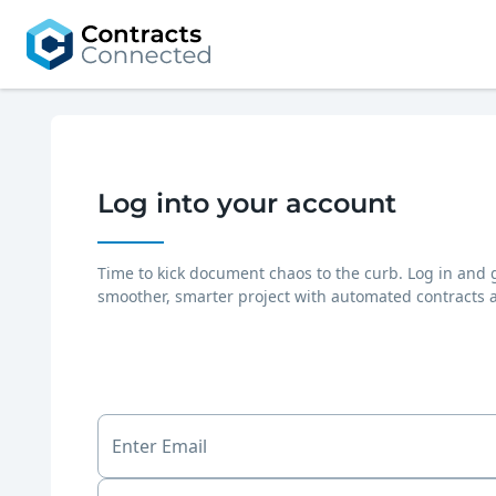
Log into your account
Time to kick document chaos to the curb. Log in and 
smoother, smarter project with automated contracts 
Enter Email