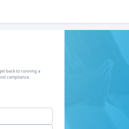
get back to running a
and compliance.