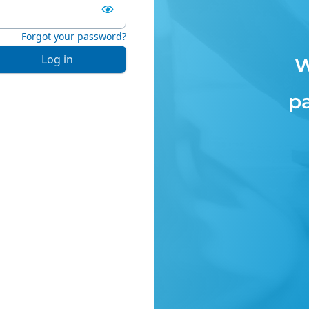
Forgot your password?
Log in
W
p