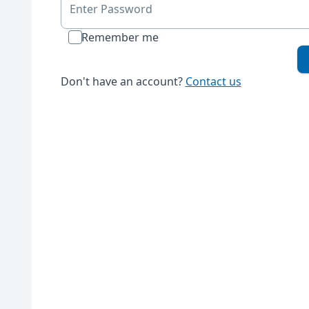
Enter Password
Remember me
Don't have an account?
Contact us