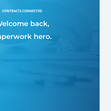
CONTRACTS CONNECTED
elcome back,
aperwork hero.